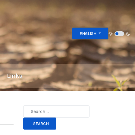
Select your language
ENGLISH
Links
Type 2 or more characters for results.
SEARCH