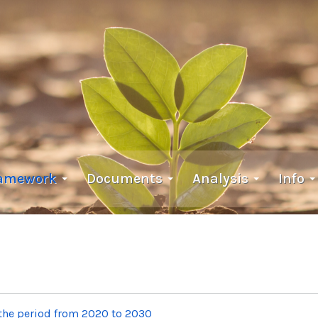
ramework
Documents
Analysis
Info
 the period from 2020 to 2030