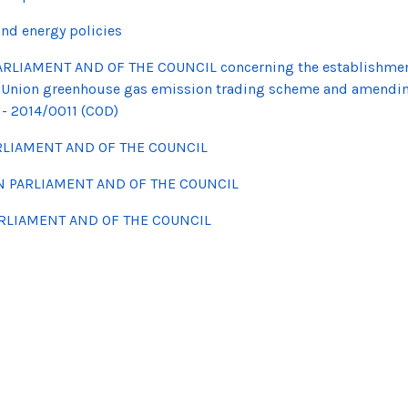
nd energy policies
ARLIAMENT AND OF THE COUNCIL concerning the establishme
 the Union greenhouse gas emission trading scheme and amendi
- 2014/0011 (COD)
RLIAMENT AND OF THE COUNCIL
N PARLIAMENT AND OF THE COUNCIL
ARLIAMENT AND OF THE COUNCIL