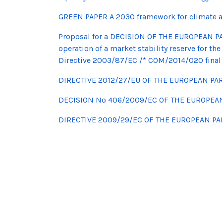
GREEN PAPER A 2030 framework for climate a
Proposal for a DECISION OF THE EUROPEAN P
operation of a market stability reserve for
Directive 2003/87/EC /* COM/2014/020 final 
DIRECTIVE 2012/27/EU OF THE EUROPEAN PA
DECISION No 406/2009/EC OF THE EUROPEA
DIRECTIVE 2009/29/EC OF THE EUROPEAN P