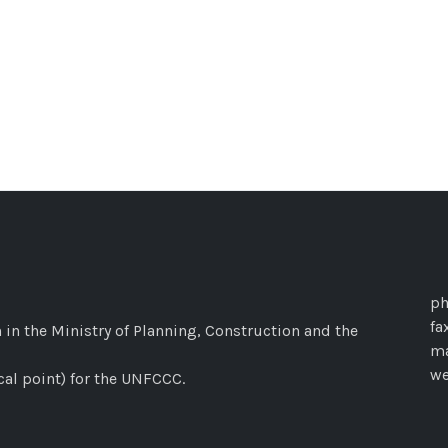
ph
fa
 in the Ministry of Planning, Construction and the
ma
w
cal point) for the UNFCCC.