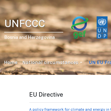
UNFCCC
Bosnia and Herzegovina
Home
National circumstances
UN EU F
EU Directive
A policy framework for climate and energy in