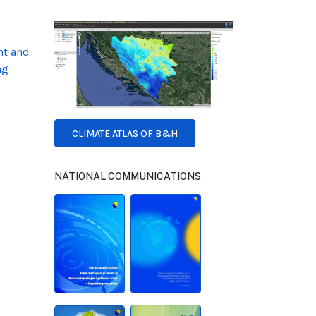
nt and
ng
CLIMATE ATLAS OF B&H
NATIONAL COMMUNICATIONS