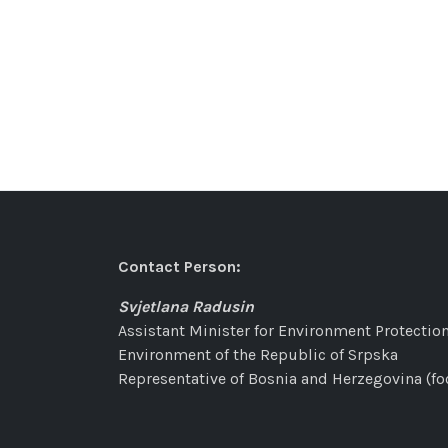
Contact Person:
Svjetlana Radusin
Assistant Minister for Environment Protection
Environment of the Republic of Srpska
Representative of Bosnia and Herzegovina (fo