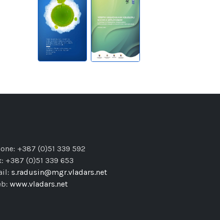
one: +387 (0)51 339 592
x: +387 (0)51 339 653
il:
s.radusin@mgr.vladars.net
eb:
www.vladars.net