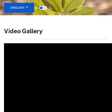
Select your language
ENGLISH
Video Gallery