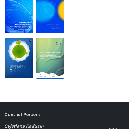
Contact Person:
Svjetlana Radusin