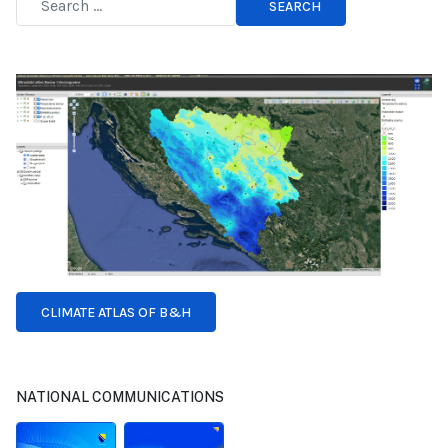
SEARCH
Type 2 or more characters for results.
CLIMATE ATLAS OF B&H
NATIONAL COMMUNICATIONS