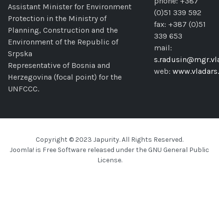
phone: +387
Assistant Minister for Environment
(0)51 339 592
Protection in the Ministry of
fax: +387 (0)51
Planning, Construction and the
339 653
Environment of the Republic of
mail:
Srpska
s.radusin@mgr.vla
Representative of Bosnia and
web:
www.vladars.
Herzegovina (focal point) for the
UNFCCC.
Copyright © 2023 Japurity. All Rights Reserved.
Joomla!
is Free Software released under the
GNU General Public
License.