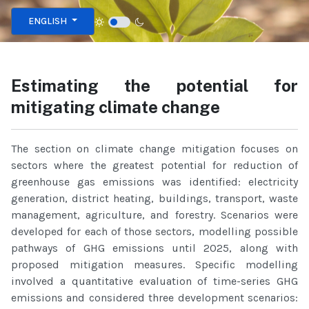
Select your language
ENGLISH
Estimating the potential for
mitigating climate change
The section on climate change mitigation focuses on
sectors where the greatest potential for reduction of
greenhouse gas emissions was identified: electricity
generation, district heating, buildings, transport, waste
management, agriculture, and forestry. Scenarios were
developed for each of those sectors, modelling possible
pathways of GHG emissions until 2025, along with
proposed mitigation measures. Specific modelling
involved a quantitative evaluation of time-series GHG
emissions and considered three development scenarios: