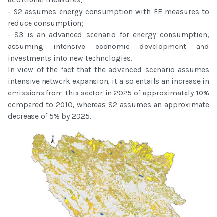
- S2 assumes energy consumption with EE measures to
reduce consumption;
- S3 is an advanced scenario for energy consumption,
assuming intensive economic development and
investments into new technologies.
In view of the fact that the advanced scenario assumes
intensive network expansion, it also entails an increase in
emissions from this sector in 2025 of approximately 10%
compared to 2010, whereas S2 assumes an approximate
decrease of 5% by 2025.