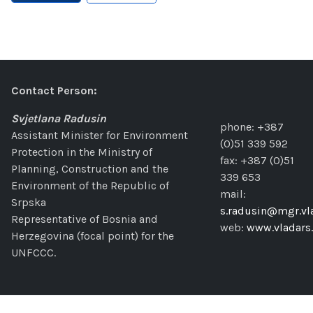
Contact Person:
Svjetlana Radusin
phone: +387
Assistant Minister for Environment
(0)51 339 592
Protection in the Ministry of
fax: +387 (0)51
Planning, Construction and the
339 653
Environment of the Republic of
mail:
Srpska
s.radusin@mgr.vla
Representative of Bosnia and
web:
www.vladars.
Herzegovina (focal point) for the
UNFCCC.