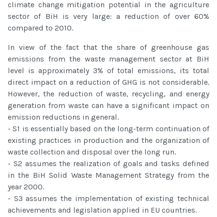
climate change mitigation potential in the agriculture
sector of BiH is very large: a reduction of over 60%
compared to 2010.
In view of the fact that the share of greenhouse gas
emissions from the waste management sector at BiH
level is approximately 3% of total emissions, its total
direct impact on a reduction of GHG is not considerable.
However, the reduction of waste, recycling, and energy
generation from waste can have a significant impact on
emission reductions in general.
- S1 is essentially based on the long-term continuation of
existing practices in production and the organization of
waste collection and disposal over the long run.
- S2 assumes the realization of goals and tasks defined
in the BiH Solid Waste Management Strategy from the
year 2000.
- S3 assumes the implementation of existing technical
achievements and legislation applied in EU countries.