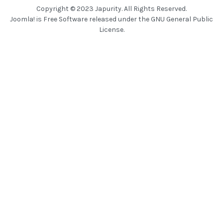
Copyright © 2023 Japurity. All Rights Reserved.
Joomla!
is Free Software released under the
GNU General Public
License.