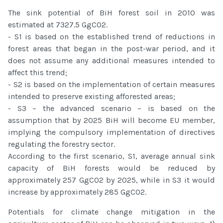
The sink potential of BiH forest soil in 2010 was
estimated at 7327.5 GgCO2.
- S1 is based on the established trend of reductions in
forest areas that began in the post-war period, and it
does not assume any additional measures intended to
affect this trend;
- S2 is based on the implementation of certain measures
intended to preserve existing afforested areas;
- S3 – the advanced scenario – is based on the
assumption that by 2025 BiH will become EU member,
implying the compulsory implementation of directives
regulating the forestry sector.
According to the first scenario, S1, average annual sink
capacity of BiH forests would be reduced by
approximately 257 GgCO2 by 2025, while in S3 it would
increase by approximately 285 GgCO2.
Potentials for climate change mitigation in the