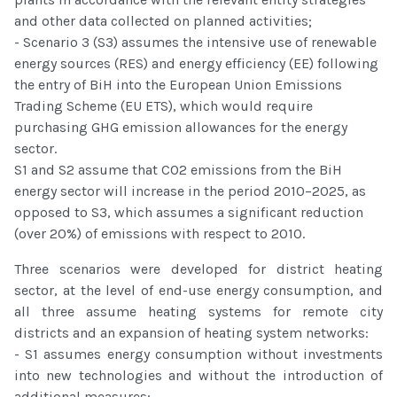
and other data collected on planned activities;
- Scenario 3 (S3) assumes the intensive use of renewable
energy sources (RES) and energy efficiency (EE) following
the entry of BiH into the European Union Emissions
Trading Scheme (EU ETS), which would require
purchasing GHG emission allowances for the energy
sector.
S1 and S2 assume that CO2 emissions from the BiH
energy sector will increase in the period 2010–2025, as
opposed to S3, which assumes a significant reduction
(over 20%) of emissions with respect to 2010.
Three scenarios were developed for district heating
sector, at the level of end-use energy consumption, and
all three assume heating systems for remote city
districts and an expansion of heating system networks:
- S1 assumes energy consumption without investments
into new technologies and without the introduction of
additional measures;