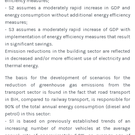
efficiency measures;
- S2 assumes a moderately rapid increase in GDP and
energy consumption without additional energy efficiency
measures;
- S3 assumes a moderately rapid increase of GDP with
implementation of energy efficiency measures that result
in significant savings.
Emission reductions in the building sector are reflected
in decreased and/or more efficient use of electricity and
thermal energy.
The basis for the development of scenarios for the
reduction of greenhouse gas emissions from the
transport sector is found in the fact that road transport
in BiH, compared to railway transport, is responsible for
90% of the total annual energy consumption (diesel and
petrol) in this sector:
- S1 is based on previously established trends of an
increasing number of motor vehicles at the average