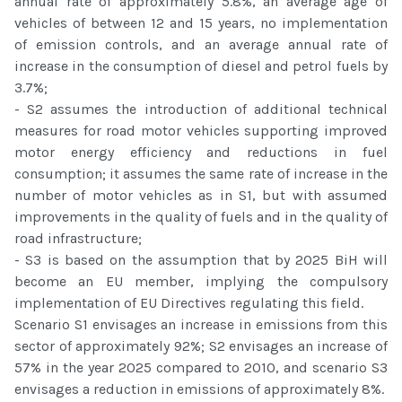
annual rate of approximately 5.8%, an average age of
vehicles of between 12 and 15 years, no implementation
of emission controls, and an average annual rate of
increase in the consumption of diesel and petrol fuels by
3.7%;
- S2 assumes the introduction of additional technical
measures for road motor vehicles supporting improved
motor energy efficiency and reductions in fuel
consumption; it assumes the same rate of increase in the
number of motor vehicles as in S1, but with assumed
improvements in the quality of fuels and in the quality of
road infrastructure;
- S3 is based on the assumption that by 2025 BiH will
become an EU member, implying the compulsory
implementation of EU Directives regulating this field.
Scenario S1 envisages an increase in emissions from this
sector of approximately 92%; S2 envisages an increase of
57% in the year 2025 compared to 2010, and scenario S3
envisages a reduction in emissions of approximately 8%.