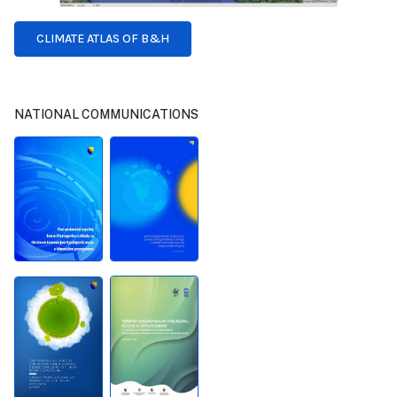
CLIMATE ATLAS OF B&H
NATIONAL COMMUNICATIONS