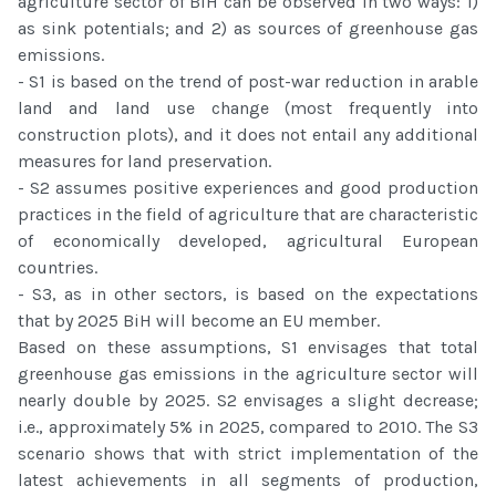
agriculture sector of BiH can be observed in two ways: 1)
as sink potentials; and 2) as sources of greenhouse gas
emissions.
- S1 is based on the trend of post-war reduction in arable
land and land use change (most frequently into
construction plots), and it does not entail any additional
measures for land preservation.
- S2 assumes positive experiences and good production
practices in the field of agriculture that are characteristic
of economically developed, agricultural European
countries.
- S3, as in other sectors, is based on the expectations
that by 2025 BiH will become an EU member.
Based on these assumptions, S1 envisages that total
greenhouse gas emissions in the agriculture sector will
nearly double by 2025. S2 envisages a slight decrease;
i.e., approximately 5% in 2025, compared to 2010. The S3
scenario shows that with strict implementation of the
latest achievements in all segments of production,