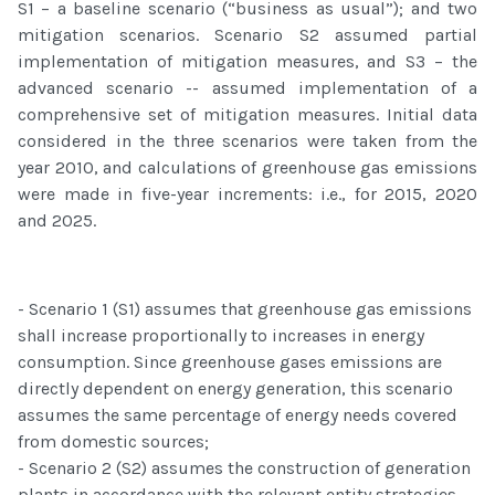
S1 – a baseline scenario (“business as usual”); and two
mitigation scenarios. Scenario S2 assumed partial
implementation of mitigation measures, and S3 – the
advanced scenario -- assumed implementation of a
comprehensive set of mitigation measures. Initial data
considered in the three scenarios were taken from the
year 2010, and calculations of greenhouse gas emissions
were made in five-year increments: i.e., for 2015, 2020
and 2025.
- Scenario 1 (S1) assumes that greenhouse gas emissions
shall increase proportionally to increases in energy
consumption. Since greenhouse gases emissions are
directly dependent on energy generation, this scenario
assumes the same percentage of energy needs covered
from domestic sources;
- Scenario 2 (S2) assumes the construction of generation
plants in accordance with the relevant entity strategies