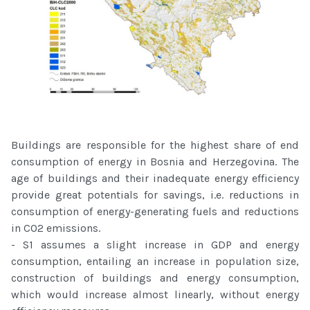
Buildings are responsible for the highest share of end
consumption of energy in Bosnia and Herzegovina. The
age of buildings and their inadequate energy efficiency
provide great potentials for savings, i.e. reductions in
consumption of energy-generating fuels and reductions
in CO2 emissions.
- S1 assumes a slight increase in GDP and energy
consumption, entailing an increase in population size,
construction of buildings and energy consumption,
which would increase almost linearly, without energy