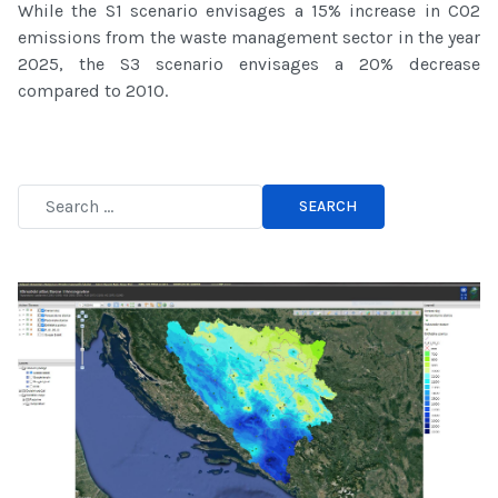
While the S1 scenario envisages a 15% increase in CO2
emissions from the waste management sector in the year
2025, the S3 scenario envisages a 20% decrease
compared to 2010.
SEARCH
Type 2 or more characters for results.