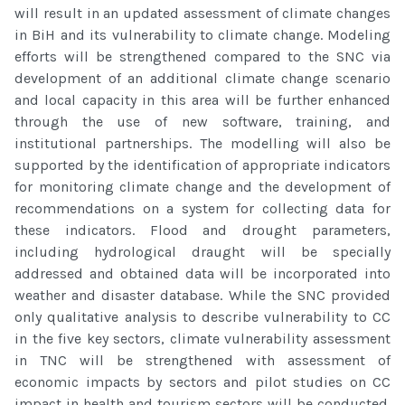
will result in an updated assessment of climate changes
in BiH and its vulnerability to climate change. Modeling
efforts will be strengthened compared to the SNC via
development of an additional climate change scenario
and local capacity in this area will be further enhanced
through the use of new software, training, and
institutional partnerships. The modelling will also be
supported by the identification of appropriate indicators
for monitoring climate change and the development of
recommendations on a system for collecting data for
these indicators. Flood and drought parameters,
including hydrological draught will be specially
addressed and obtained data will be incorporated into
weather and disaster database. While the SNC provided
only qualitative analysis to describe vulnerability to CC
in the five key sectors, climate vulnerability assessment
in TNC will be strengthened with assessment of
economic impacts by sectors and pilot studies on CC
impact in health and tourism sectors will be conducted.