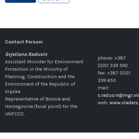
Contact Person:
Svjetlana Radusin
phone: +387
Assistant Minister for Environment
(0)51 339 592
Protection in the Ministry of
fax: +387 (0)51
Planning, Construction and the
339 653
Environment of the Republic of
mail:
Srpska
s.radusin@mgr.vla
Representative of Bosnia and
web:
www.vladars.
Herzegovina (focal point) for the
UNFCCC.