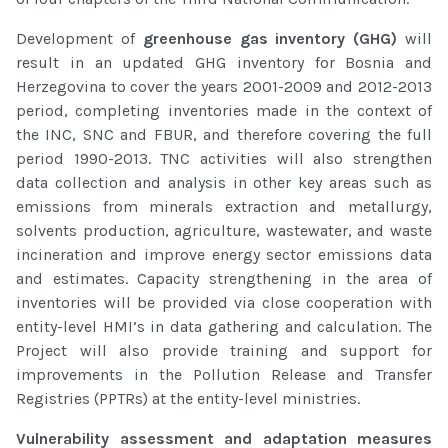
Development of
greenhouse gas inventory (GHG)
will
result in an updated GHG inventory for Bosnia and
Herzegovina to cover the years 2001-2009 and 2012-2013
period, completing inventories made in the context of
the INC, SNC and FBUR, and therefore covering the full
period 1990-2013. TNC activities will also strengthen
data collection and analysis in other key areas such as
emissions from minerals extraction and metallurgy,
solvents production, agriculture, wastewater, and waste
incineration and improve energy sector emissions data
and estimates. Capacity strengthening in the area of
inventories will be provided via close cooperation with
entity-level HMI’s in data gathering and calculation. The
Project will also provide training and support for
improvements in the Pollution Release and Transfer
Registries (PPTRs) at the entity-level ministries.
Vulnerability assessment and adaptation measures