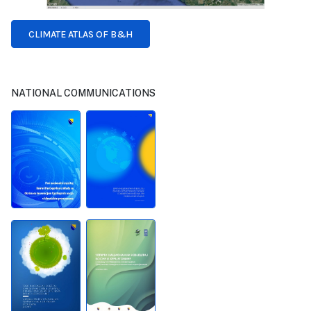
CLIMATE ATLAS OF B&H
NATIONAL COMMUNICATIONS