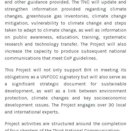
and other guidance provided. The TNC will update and
strengthen information provided regarding climate
changes, greenhouse gas inventories, climate change
mitigation, vulnerability to climate change and steps
taken to adapt to climate change, as well as information
on public awareness, education, training, systematic
research and technology transfer. The Project will also
increase the capacity to produce subsequent national
communications that meet CoP guidelines.
This Project will not only support BiH in meeting its
obligations as a UNFCCC signatory but will also serve as
a significant strategic document for sustainable
development, as well as a link between environment
protection, climate changes and key socioeconomic
development issues. The Project engages over 30 local
and international experts.
Project activities are structured around the completion
of four chapters of the Third National Communication: