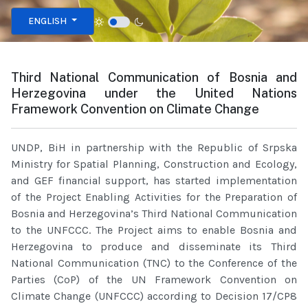
Select your language
ENGLISH
Third National Communication of Bosnia and
Herzegovina under the United Nations
Framework Convention on Climate Change
UNDP, BiH in partnership with the Republic of Srpska
Ministry for Spatial Planning, Construction and Ecology,
and GEF financial support, has started implementation
of the Project Enabling Activities for the Preparation of
Bosnia and Herzegovina’s Third National Communication
to the UNFCCC. The Project aims to enable Bosnia and
Herzegovina to produce and disseminate its Third
National Communication (TNC) to the Conference of the
Parties (CoP) of the UN Framework Convention on
Climate Change (UNFCCC) according to Decision 17/CP8