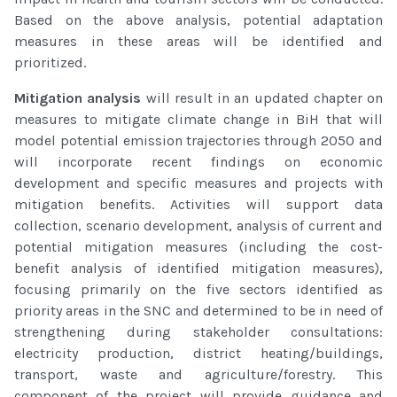
Based on the above analysis, potential adaptation
measures in these areas will be identified and
prioritized.
Mitigation analysis
will result in an updated chapter on
measures to mitigate climate change in BiH that will
model potential emission trajectories through 2050 and
will incorporate recent findings on economic
development and specific measures and projects with
mitigation benefits. Activities will support data
collection, scenario development, analysis of current and
potential mitigation measures (including the cost-
benefit analysis of identified mitigation measures),
focusing primarily on the five sectors identified as
priority areas in the SNC and determined to be in need of
strengthening during stakeholder consultations:
electricity production, district heating/buildings,
transport, waste and agriculture/forestry. This
component of the project will provide guidance and