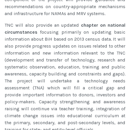
recommendations on country-appropriate mechanisms
and infrastructure for NAMAs and MRV systems.
TNC will also provide an updated
chapter on national
circumstances
focusing primarily on updating basic
information about BiH based on 2013 census data. It will
also provide progress updates on issues related to other
information and new information relevant to the TNC
(development and transfer of technology, research and
systematic observation, education, training and public
awareness, capacity building and constraints and gaps).
The project will undertake a technology needs
assessment (TNA) which will fill a critical gap and
provide important information to donors, investors and
policy-makers. Capacity strengthening and awareness
raising will continue via teacher training, integration of
climate change issues into educational curriculum at
the primary, secondary, and post-secondary levels, and
training for state- and entity-level officials.