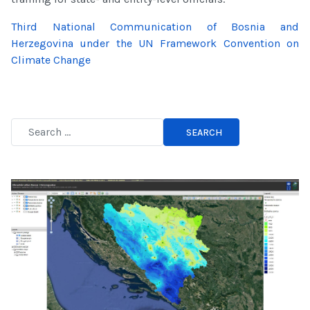
Third National Communication of Bosnia and
Herzegovina under the UN Framework Convention on
Climate Change
SEARCH
Type 2 or more characters for results.