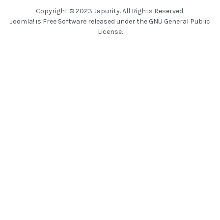
Copyright © 2023 Japurity. All Rights Reserved.
Joomla!
is Free Software released under the
GNU General Public
License.