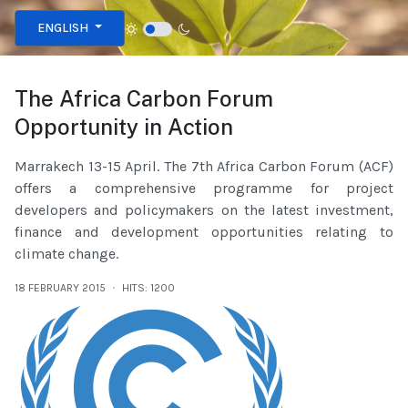
Select your language
ENGLISH
The Africa Carbon Forum
Opportunity in Action
Marrakech 13-15 April. The 7th Africa Carbon Forum (ACF)
offers a comprehensive programme for project
developers and policymakers on the latest investment,
finance and development opportunities relating to
climate change.
18 FEBRUARY 2015
HITS: 1200