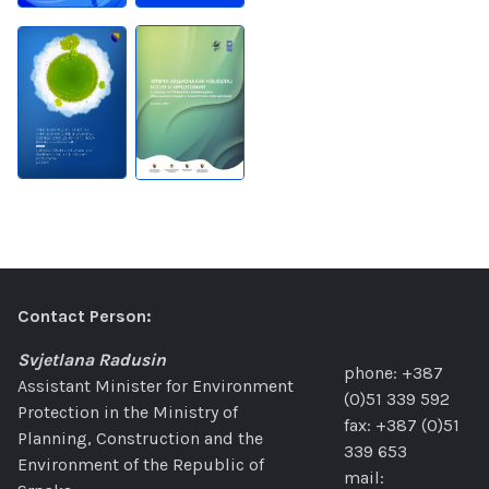
Contact Person:
Svjetlana Radusin
phone: +387
Assistant Minister for Environment
(0)51 339 592
Protection in the Ministry of
fax: +387 (0)51
Planning, Construction and the
339 653
Environment of the Republic of
mail: