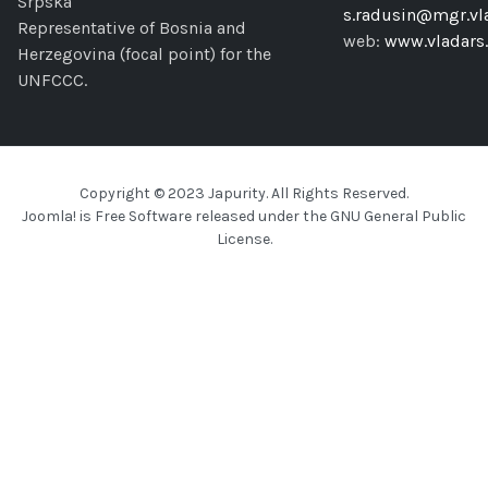
Srpska
s.radusin@mgr.vla
Representative of Bosnia and
web:
www.vladars.
Herzegovina (focal point) for the
UNFCCC.
Copyright © 2023 Japurity. All Rights Reserved.
Joomla!
is Free Software released under the
GNU General Public
License.