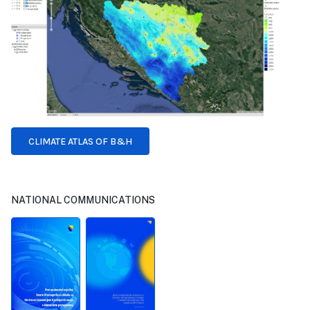
CLIMATE ATLAS OF B&H
NATIONAL COMMUNICATIONS